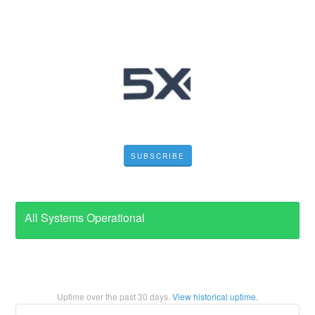
SUBSCRIBE
All Systems Operational
Uptime over the past
30
days.
View historical uptime.