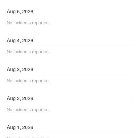
Aug
5
,
2026
No incidents reported.
Aug
4
,
2026
No incidents reported.
Aug
3
,
2026
No incidents reported.
Aug
2
,
2026
No incidents reported.
Aug
1
,
2026