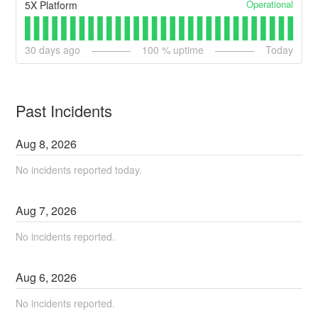
Operational
5X Platform
30
days ago
100
% uptime
Today
Past Incidents
Aug
8
,
2026
No incidents reported today.
Aug
7
,
2026
No incidents reported.
Aug
6
,
2026
No incidents reported.