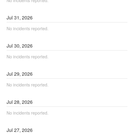
No incidents reported.
Jul
31
,
2026
No incidents reported.
Jul
30
,
2026
No incidents reported.
Jul
29
,
2026
No incidents reported.
Jul
28
,
2026
No incidents reported.
Jul
27
,
2026