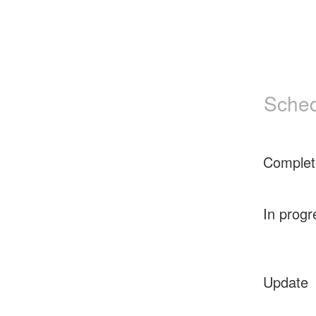
Sched
Complet
In progr
Update