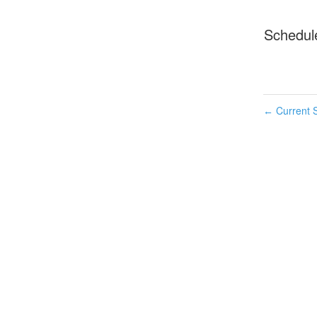
Schedul
Current S
←