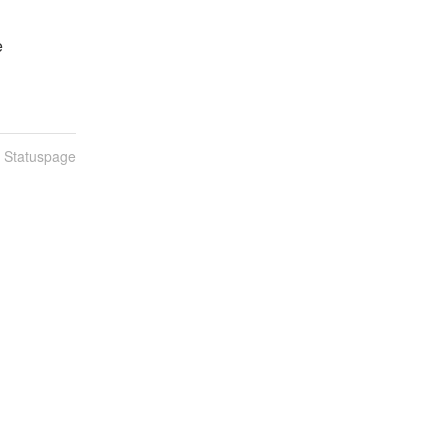
e
n Statuspage