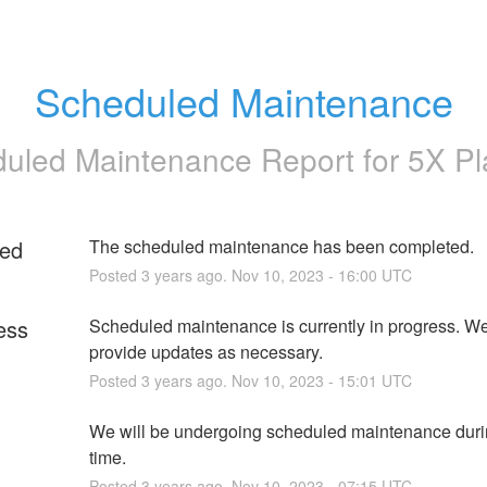
Scheduled Maintenance
uled Maintenance Report for
5X Pl
ed
The scheduled maintenance has been completed.
Posted
3
years ago.
Nov
10
,
2023
-
16:00
UTC
ess
Scheduled maintenance is currently in progress. We 
provide updates as necessary.
Posted
3
years ago.
Nov
10
,
2023
-
15:01
UTC
We will be undergoing scheduled maintenance durin
time.
Posted
3
years ago.
Nov
10
,
2023
-
07:15
UTC