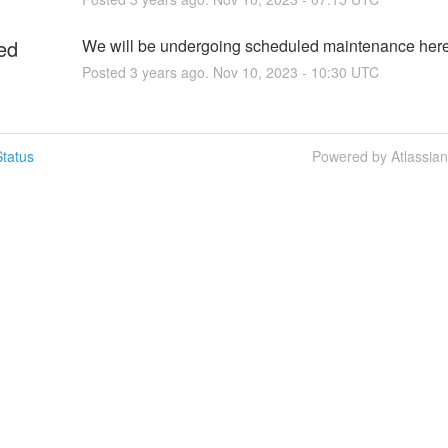
ed
We will be undergoing scheduled maintenance her
Posted
3
years ago.
Nov
10
,
2023
-
10:30
UTC
tatus
Powered by Atlassia