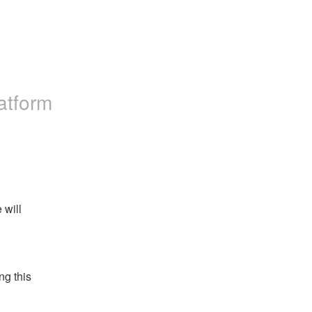
atform
will 
g this 