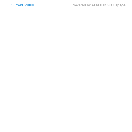
Current Status
Powered by Atlassian Statuspage
←