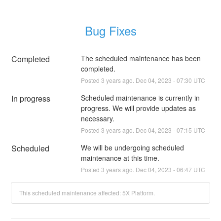
Bug Fixes
Completed
The scheduled maintenance has been 
completed.
Posted
3
years ago.
Dec
04
,
2023
-
07:30
UTC
In progress
Scheduled maintenance is currently in 
progress. We will provide updates as 
necessary.
Posted
3
years ago.
Dec
04
,
2023
-
07:15
UTC
Scheduled
We will be undergoing scheduled 
maintenance at this time.
Posted
3
years ago.
Dec
04
,
2023
-
06:47
UTC
This scheduled maintenance affected: 5X Platform.